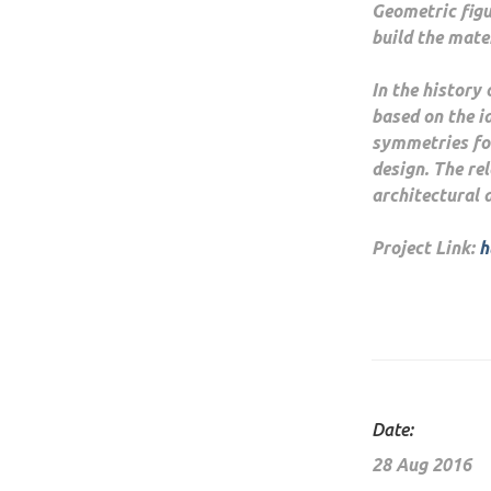
Geometric fig
build the mater
In the history
based on the i
symmetries for
design. The re
architectural 
Project Link:
h
Date:
28 Aug 2016