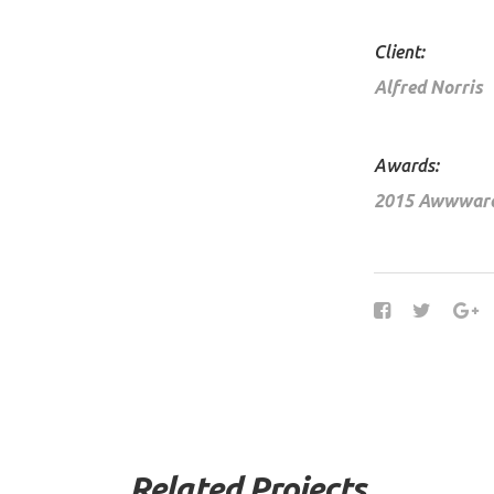
Client:
Alfred Norris
Awards:
2015 Awwwar
Related Projects