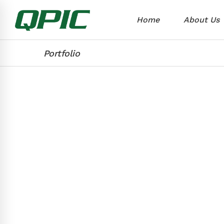
Home
About Us
Portfolio