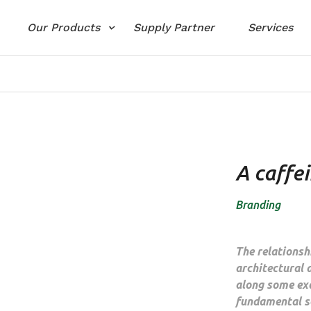
Our Products
Supply Partner
Services
A caffe
Branding
The relations
architectural 
along some ex
fundamental sc