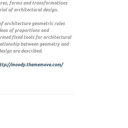
ures, forms and transformations
ial of architectural design.
 of architecture geometric rules
deas of proportions and
med fixed tools for architectural
lationship between geometry and
design are described.
ttp://moody.thememove.com/