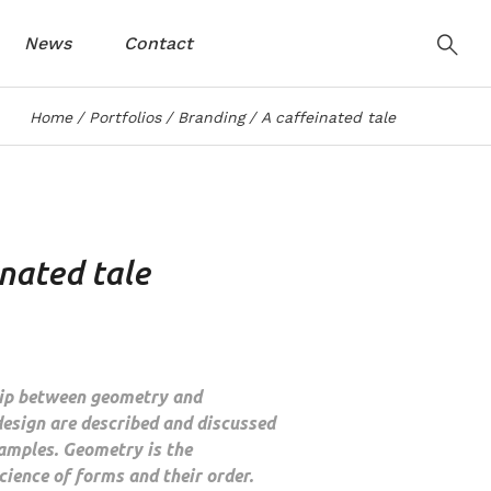
News
Contact
Home
Portfolios
Branding
A caffeinated tale
inated tale
hip between geometry and
design are described and discussed
amples. Geometry is the
ience of forms and their order.