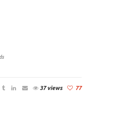
ds
37 views
77