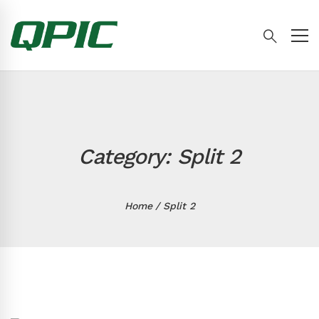
Category: Split 2
Home
Split 2